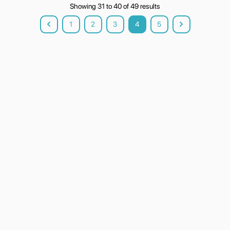
Showing
31
to
40
of
49
results
1
2
3
4
5