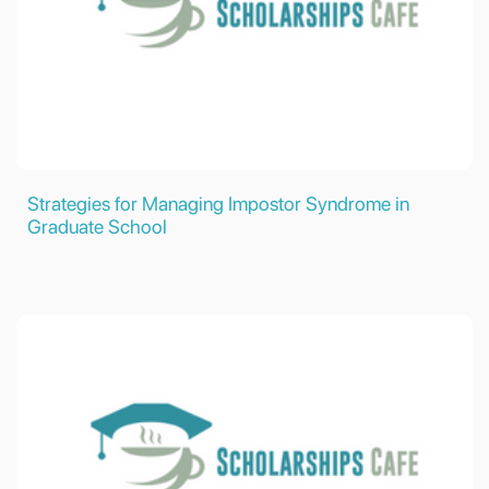
Strategies for Managing Impostor Syndrome in
Graduate School