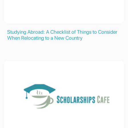
Studying Abroad: A Checklist of Things to Consider
When Relocating to a New Country