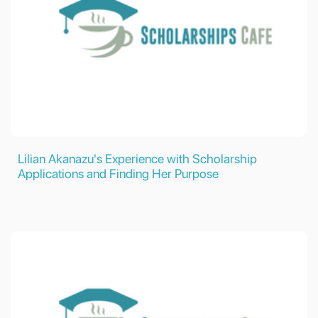
Lilian Akanazu's Experience with Scholarship
Applications and Finding Her Purpose