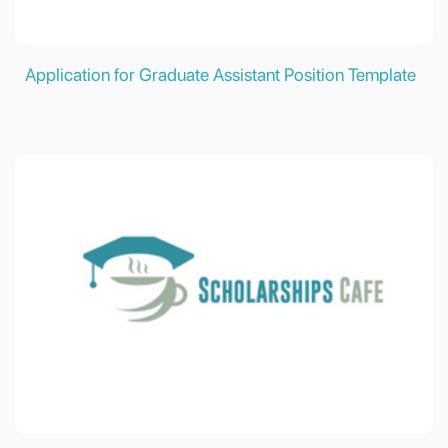
Application for Graduate Assistant Position Template