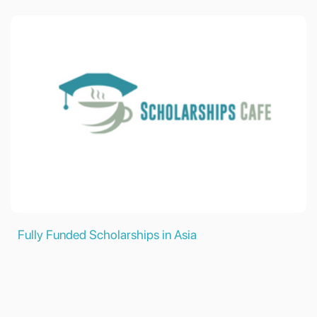
Fully Funded Scholarships in Asia