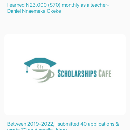
I earned N23,000 ($70) monthly as a teacher-
Daniel Nnaemeka Okeke
Between 2019-2022, I submitted 40 applications &
wrote 72 cold emails- Noor