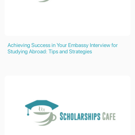
Achieving Success in Your Embassy Interview for
Studying Abroad: Tips and Strategies