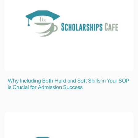
Why Including Both Hard and Soft Skills in Your SOP
is Crucial for Admission Success