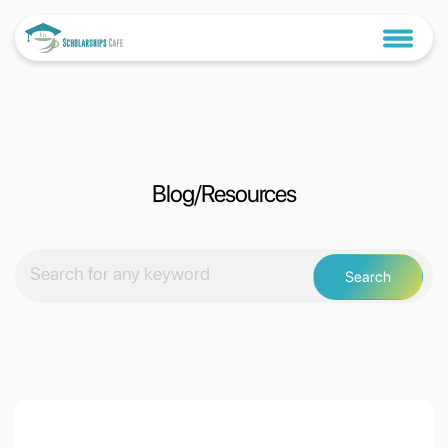
Blog/Resources
Search