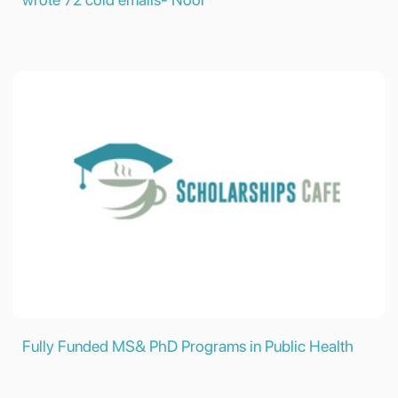
Fully Funded MS& PhD Programs in Public Health