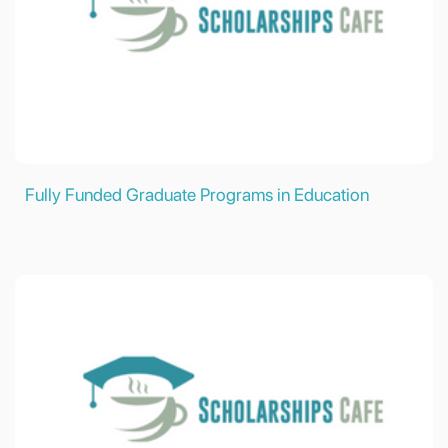
Fully Funded Graduate Programs in Education