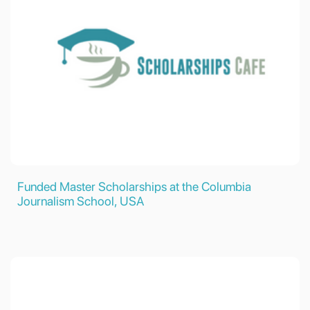
Funded Master Scholarships at the Columbia
Journalism School, USA