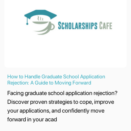
How to Handle Graduate School Application
Rejection: A Guide to Moving Forward
Facing graduate school application rejection?
Discover proven strategies to cope, improve
your applications, and confidently move
forward in your acad