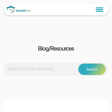
Blog/Resources
Search