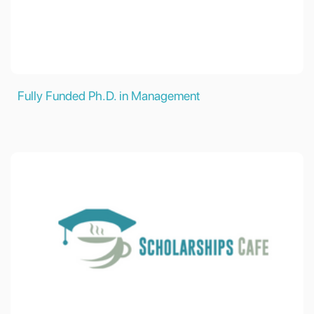
Fully Funded Ph.D. in Management