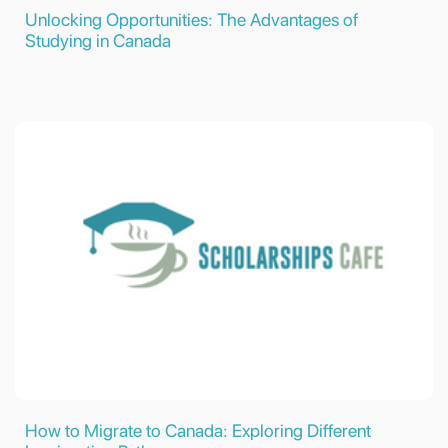
Unlocking Opportunities: The Advantages of
Studying in Canada
How to Migrate to Canada: Exploring Different