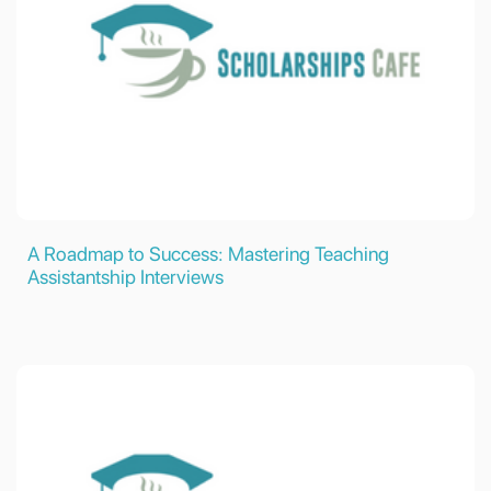
A Roadmap to Success: Mastering Teaching
Assistantship Interviews