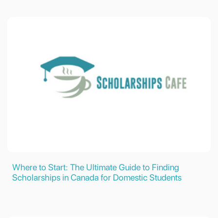
Where to Start: The Ultimate Guide to Finding
Scholarships in Canada for Domestic Students