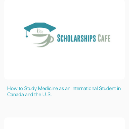
How to Study Medicine as an International Student in
Canada and the U.S.