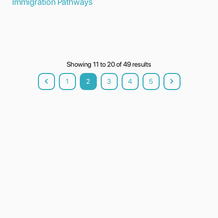
Immigration Pathways
Showing
11
to
20
of
49
results
1
2
3
4
5