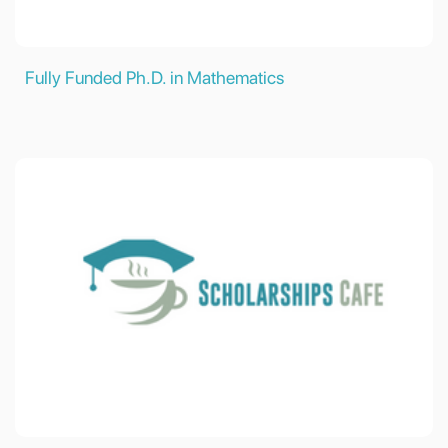
Fully Funded Ph.D. in Mathematics