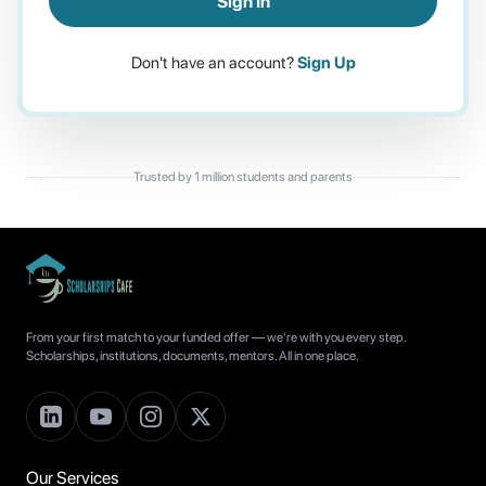
Sign In
Don't have an account?
Sign Up
Trusted by 1 million students and parents
From your first match to your funded offer — we're with you every step.
Scholarships, institutions, documents, mentors. All in one place.
Our Services