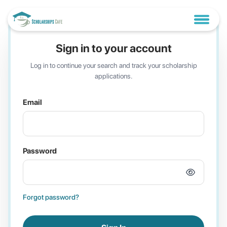
Sign in to your account
Log in to continue your search and track your scholarship
applications.
Email
Password
Forgot password?