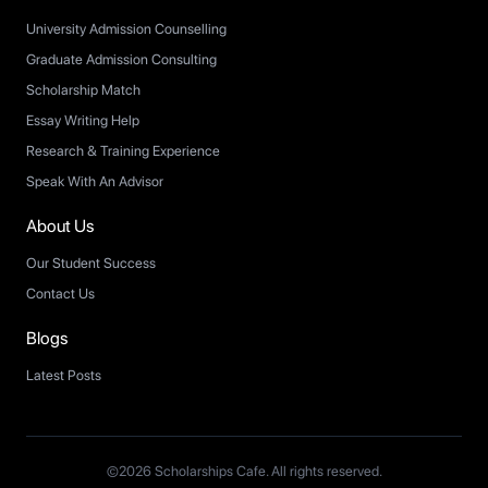
University Admission Counselling
Graduate Admission Consulting
Scholarship Match
Essay Writing Help
Research & Training Experience
Speak With An Advisor
About Us
Our Student Success
Contact Us
Blogs
Latest Posts
©2026 Scholarships Cafe. All rights reserved.