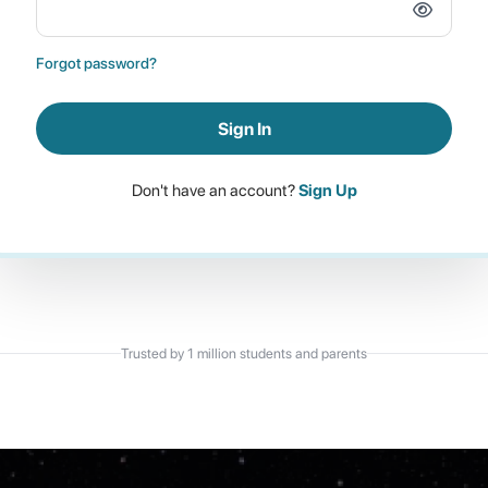
Forgot password?
Sign In
Don't have an account?
Sign Up
Trusted by 1 million students and parents