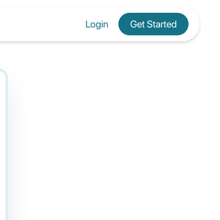
Login
Get Started