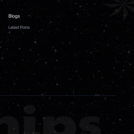
Blogs
Latest Posts