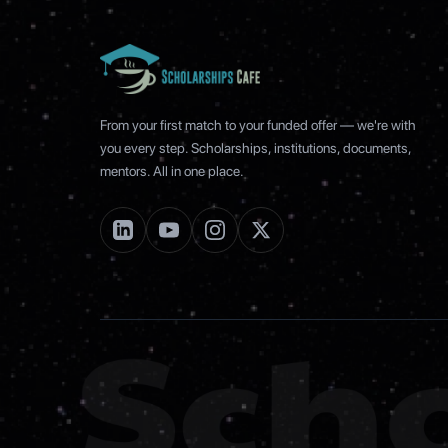
From your first match to your funded offer — we're with
you every step. Scholarships, institutions, documents,
mentors. All in one place.