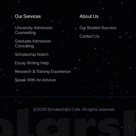
Our Services
About Us
University Admission
Our Student Success
Counselling
Contact Us
Graduate Admission
Consulting
Scholarship Match
Essay Writing Help
Research & Training Experience
Speak With An Advisor
©2026 Scholarships Cafe. All rights reserved.