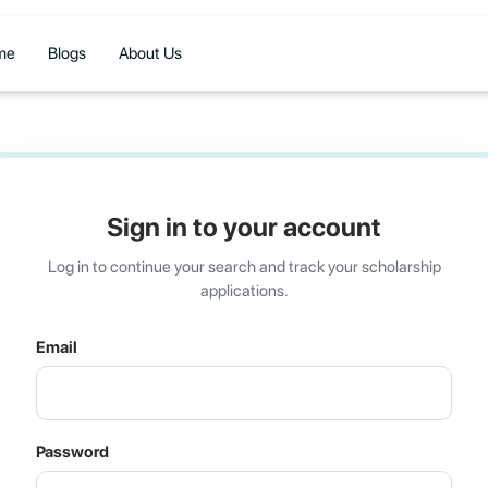
me
Blogs
About Us
Sign in to your account
Log in to continue your search and track your scholarship
applications.
Email
Password