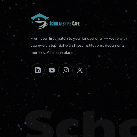
From your first match to your funded offer — we're with
you every step. Scholarships, institutions, documents,
mentors. All in one place.