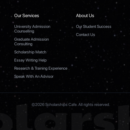
Our Services
About Us
University Admission
Our Student Success
Counselling
Contact Us
Graduate Admission
Consulting
Scholarship Match
Essay Writing Help
Research & Training Experience
Speak With An Advisor
©2026 Scholarships Cafe. All rights reserved.