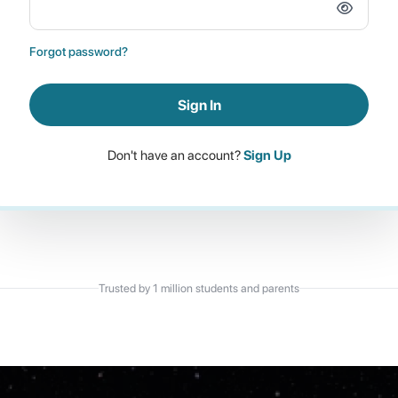
Forgot password?
Sign In
Don't have an account?
Sign Up
Trusted by 1 million students and parents