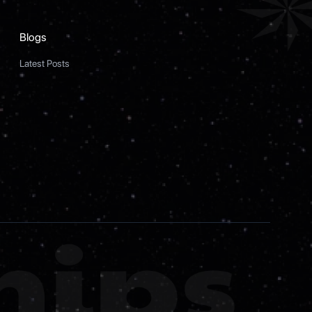
Blogs
Latest Posts