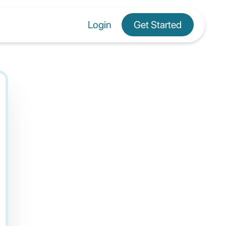
Login
Get Started