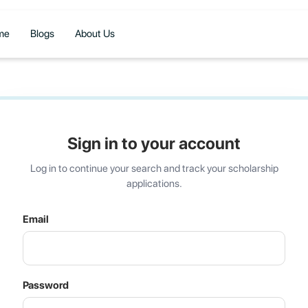
me
Blogs
About Us
Sign in to your account
Log in to continue your search and track your scholarship
applications.
Email
Password