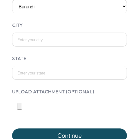
CITY
STATE
UPLOAD ATTACHMENT (OPTIONAL)
Continue