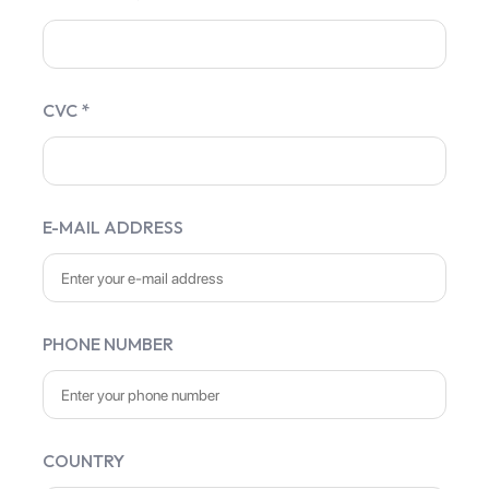
CVC *
E-MAIL ADDRESS
PHONE NUMBER
COUNTRY