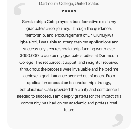
Dartmouth College, United States
⭐
⭐
⭐
⭐
⭐
Scholarships Cafe played a transformative role in my
graduate school journey. Through the guidance,
mentorship, and encouragement of Dr. Olumuyiwa
Igbalajobi, I was able to strengthen my applications and
successfully secure scholarship funding worth over
$650,000 to pursue my graduate studies at Dartmouth
College. The resources, support, and insights I received
throughout the process were invaluable and helped me
achieve a goal that once seemed out of reach. From
application preparation to scholarship strategy,
Scholarships Cafe provided the clarity and confidence I
needed to succeed. I am deeply grateful for the impact this
community has had on my academic and professional
future