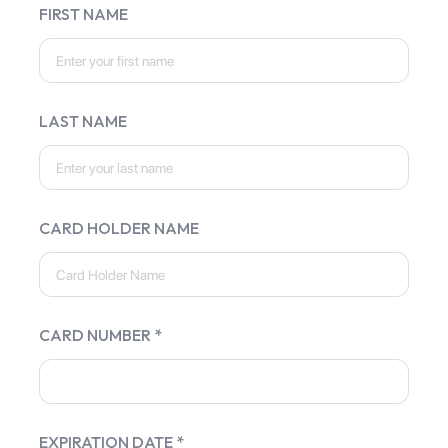
FIRST NAME
LAST NAME
CARD HOLDER NAME
CARD NUMBER *
EXPIRATION DATE *