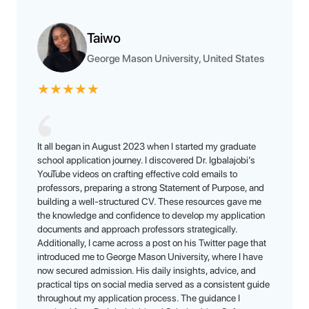
Taiwo
George Mason University, United States
★
★
★
★
★
It all began in August 2023 when I started my graduate
school application journey. I discovered Dr. Igbalajobi’s
YouTube videos on crafting effective cold emails to
professors, preparing a strong Statement of Purpose, and
building a well-structured CV. These resources gave me
the knowledge and confidence to develop my application
documents and approach professors strategically.
Additionally, I came across a post on his Twitter page that
introduced me to George Mason University, where I have
now secured admission. His daily insights, advice, and
practical tips on social media served as a consistent guide
throughout my application process. The guidance I