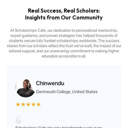
Real Success, Real Scholars:
Insights from Our Community
At Scholarships Cafe, our dedication to personalized mentorship,
expert guidance, and proven strategies has helped thousands of
students secure fully funded scholarships worldwide. The success
stories from our scholars reflect the trust we've built, the impact of our
tailored support, and our unwavering commitment to making higher
education accessible to all.
Chinwendu
Dartmouth College, United States
★
★
★
★
★