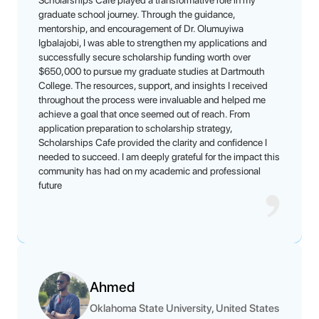
Scholarships Cafe played a transformative role in my
graduate school journey. Through the guidance,
mentorship, and encouragement of Dr. Olumuyiwa
Igbalajobi, I was able to strengthen my applications and
successfully secure scholarship funding worth over
$650,000 to pursue my graduate studies at Dartmouth
College. The resources, support, and insights I received
throughout the process were invaluable and helped me
achieve a goal that once seemed out of reach. From
application preparation to scholarship strategy,
Scholarships Cafe provided the clarity and confidence I
needed to succeed. I am deeply grateful for the impact this
community has had on my academic and professional
future
Ahmed
Oklahoma State University, United States