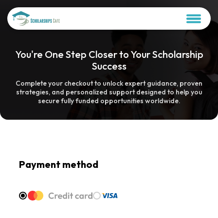
You're One Step Closer to Your Scholarship
Success
Complete your checkout to unlock expert guidance, proven
strategies, and personalized support designed to help you
secure fully funded opportunities worldwide.
Payment method