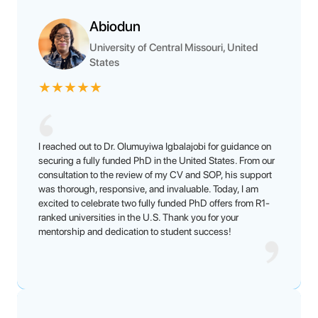
Abiodun
University of Central Missouri, United
States
★
★
★
★
★
I reached out to Dr. Olumuyiwa Igbalajobi for guidance on
securing a fully funded PhD in the United States. From our
consultation to the review of my CV and SOP, his support
was thorough, responsive, and invaluable. Today, I am
excited to celebrate two fully funded PhD offers from R1-
ranked universities in the U.S. Thank you for your
mentorship and dedication to student success!