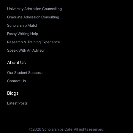
University Admission Counselling
Graduate Admission Consulting
Scholarship Match
Essay Writing Help
Research & Training Experience
Speak With An Advisor
About Us
Our Student Success
Contact Us
Blogs
Latest Posts
©2026 Scholarships Cafe. All rights reserved.