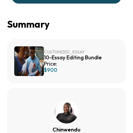
Summary
CUSTOMIZED_ESSAY
10-Essay Editing Bundle
Price:
$900
Chinwendu