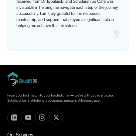
received from Dr. Igbalajobi and Scholarships Cafe was
invaluable in helping me navigate each step of the journey
successfully. I am truly grateful for the resources,
mentorship, and support that played a significant role in
helping me achieve this milestone.
From your first match to your funded offer — we're with you every step.
Scholarships, institutions, documents, mentors. All in one place.
Our Services