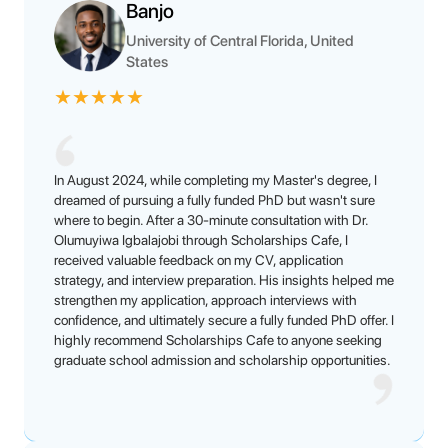
Banjo
University of Central Florida, United
States
★
★
★
★
★
In August 2024, while completing my Master's degree, I
dreamed of pursuing a fully funded PhD but wasn't sure
where to begin. After a 30-minute consultation with Dr.
Olumuyiwa Igbalajobi through Scholarships Cafe, I
received valuable feedback on my CV, application
strategy, and interview preparation. His insights helped me
strengthen my application, approach interviews with
confidence, and ultimately secure a fully funded PhD offer. I
highly recommend Scholarships Cafe to anyone seeking
graduate school admission and scholarship opportunities.