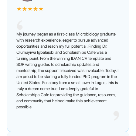
★
★
★
★
★
My journey began as a first-class Microbiology graduate
with research experience, eager to pursue advanced
opportunities and reach my full potential. Finding Dr.
Olumuyiwa Igbalajobi and Scholarships Cafe was a
turning point. From the winning IDAN CV template and
SOP writing guides to scholarship updates and
mentorship, the support I received was invaluable. Today, I
am proud to be starting a fully funded PhD program in the
United States. For a boy from a small town in Lagos, this is
truly a dream come true. I am deeply grateful to
Scholarships Cafe for providing the guidance, resources,
and community that helped make this achievement
possible