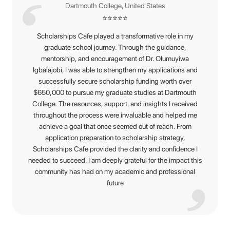
Dartmouth College, United States
⭐
⭐
⭐
⭐
⭐
Scholarships Cafe played a transformative role in my
graduate school journey. Through the guidance,
mentorship, and encouragement of Dr. Olumuyiwa
Igbalajobi, I was able to strengthen my applications and
successfully secure scholarship funding worth over
$650,000 to pursue my graduate studies at Dartmouth
College. The resources, support, and insights I received
throughout the process were invaluable and helped me
achieve a goal that once seemed out of reach. From
application preparation to scholarship strategy,
Scholarships Cafe provided the clarity and confidence I
needed to succeed. I am deeply grateful for the impact this
community has had on my academic and professional
future