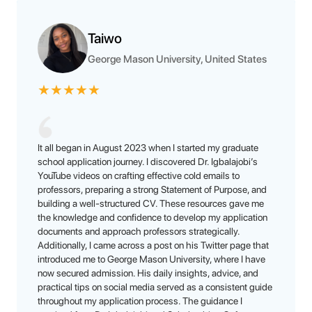
Taiwo
George Mason University, United States
★
★
★
★
★
It all began in August 2023 when I started my graduate
school application journey. I discovered Dr. Igbalajobi’s
YouTube videos on crafting effective cold emails to
professors, preparing a strong Statement of Purpose, and
building a well-structured CV. These resources gave me
the knowledge and confidence to develop my application
documents and approach professors strategically.
Additionally, I came across a post on his Twitter page that
introduced me to George Mason University, where I have
now secured admission. His daily insights, advice, and
practical tips on social media served as a consistent guide
throughout my application process. The guidance I