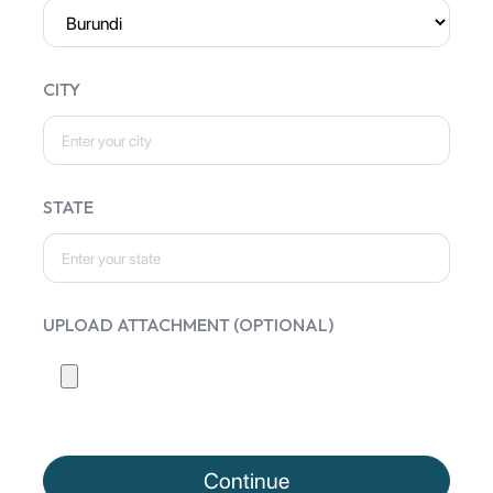
CITY
STATE
UPLOAD ATTACHMENT (OPTIONAL)
Continue