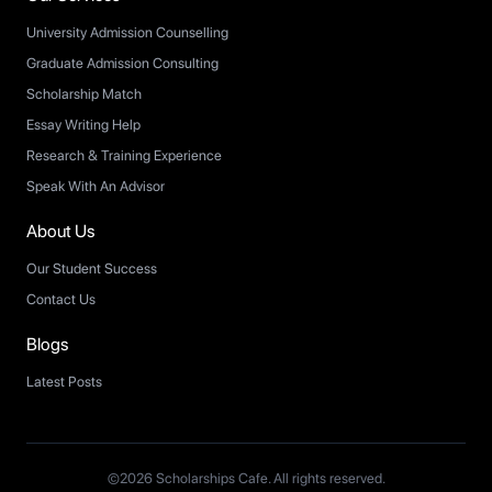
University Admission Counselling
Graduate Admission Consulting
Scholarship Match
Essay Writing Help
Research & Training Experience
Speak With An Advisor
About Us
Our Student Success
Contact Us
Blogs
Latest Posts
©2026 Scholarships Cafe. All rights reserved.