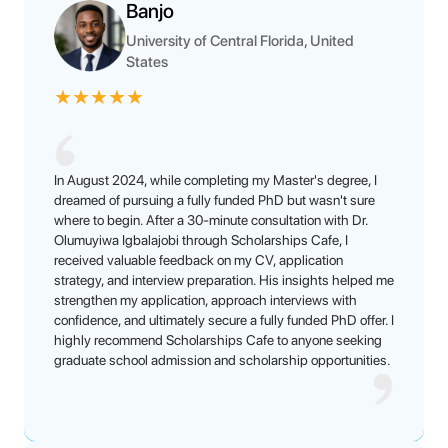
Banjo
University of Central Florida, United
States
★
★
★
★
★
In August 2024, while completing my Master's degree, I
dreamed of pursuing a fully funded PhD but wasn't sure
where to begin. After a 30-minute consultation with Dr.
Olumuyiwa Igbalajobi through Scholarships Cafe, I
received valuable feedback on my CV, application
strategy, and interview preparation. His insights helped me
strengthen my application, approach interviews with
confidence, and ultimately secure a fully funded PhD offer. I
highly recommend Scholarships Cafe to anyone seeking
graduate school admission and scholarship opportunities.