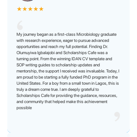
★
★
★
★
★
My journey began as a first-class Microbiology graduate
with research experience, eager to pursue advanced
opportunities and reach my full potential. Finding Dr.
Olumuyiwa Igbalajobi and Scholarships Cafe was a
turning point. From the winning IDAN CV template and
SOP writing guides to scholarship updates and
mentorship, the support I received was invaluable. Today, I
am proud to be starting a fully funded PhD program in the
United States. For a boy from a small town in Lagos, this is
truly a dream come true. I am deeply grateful to
Scholarships Cafe for providing the guidance, resources,
and community that helped make this achievement
possible