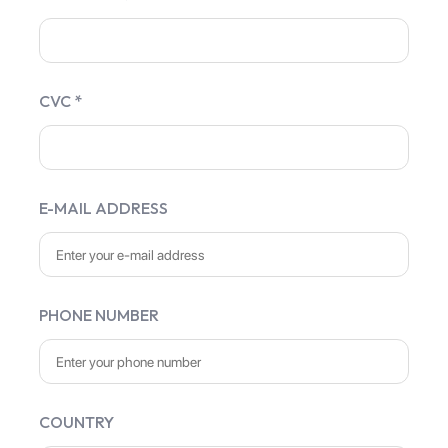
CVC *
E-MAIL ADDRESS
PHONE NUMBER
COUNTRY