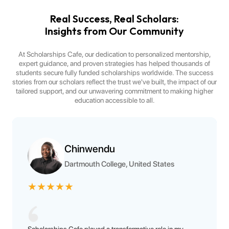
Real Success, Real Scholars:
Insights from Our Community
At Scholarships Cafe, our dedication to personalized mentorship,
expert guidance, and proven strategies has helped thousands of
students secure fully funded scholarships worldwide. The success
stories from our scholars reflect the trust we've built, the impact of our
tailored support, and our unwavering commitment to making higher
education accessible to all.
Chinwendu
Dartmouth College, United States
★
★
★
★
★