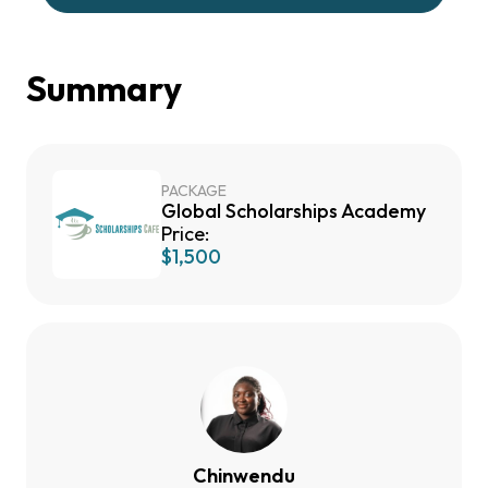
Summary
PACKAGE
Global Scholarships Academy
Price:
$1,500
Chinwendu