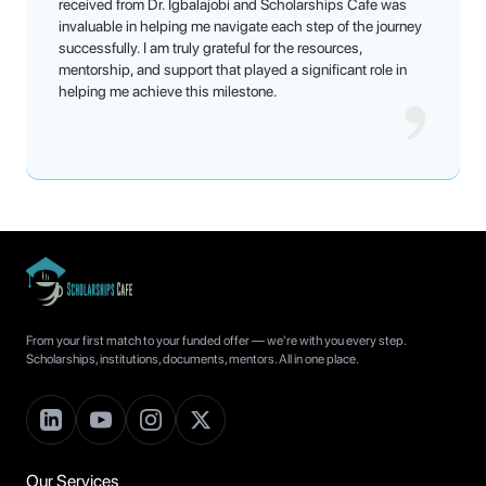
received from Dr. Igbalajobi and Scholarships Cafe was
invaluable in helping me navigate each step of the journey
successfully. I am truly grateful for the resources,
mentorship, and support that played a significant role in
helping me achieve this milestone.
From your first match to your funded offer — we're with you every step.
Scholarships, institutions, documents, mentors. All in one place.
Our Services