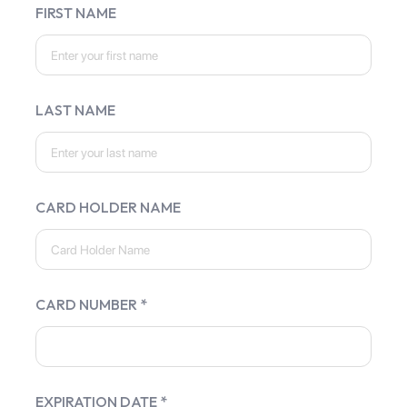
FIRST NAME
LAST NAME
CARD HOLDER NAME
CARD NUMBER *
EXPIRATION DATE *