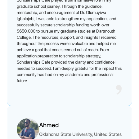
Scholarships Cafe played a transformative role in my
graduate school journey. Through the guidance,
mentorship, and encouragement of Dr. Olumuyiwa
Igbalajobi, I was able to strengthen my applications and
successfully secure scholarship funding worth over
$650,000 to pursue my graduate studies at Dartmouth
College. The resources, support, and insights I received
throughout the process were invaluable and helped me
achieve a goal that once seemed out of reach. From
application preparation to scholarship strategy,
Scholarships Cafe provided the clarity and confidence I
needed to succeed. I am deeply grateful for the impact this
community has had on my academic and professional
future
Ahmed
Oklahoma State University, United States