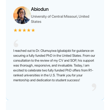
Abiodun
University of Central Missouri, United
States
★
★
★
★
★
I reached out to Dr. Olumuyiwa Igbalajobi for guidance on
securing a fully funded PhD in the United States. From our
consultation to the review of my CV and SOP, his support
was thorough, responsive, and invaluable. Today, I am
excited to celebrate two fully funded PhD offers from R1-
ranked universities in the U.S. Thank you for your
mentorship and dedication to student success!