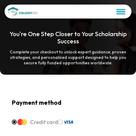
You're One Step Closer to Your Scholarship
Success
Complete your checkout to unlock expert guidance, proven
strategies, and personalized support designed to help you
secure fully funded opportunities worldwide.
Payment method