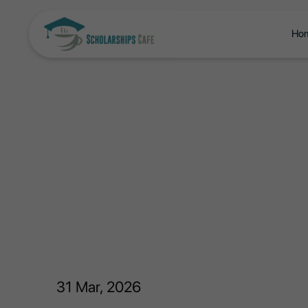
Ho
31
Mar, 2026