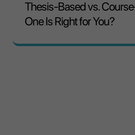
Thesis-Based vs. Course
One Is Right for You?