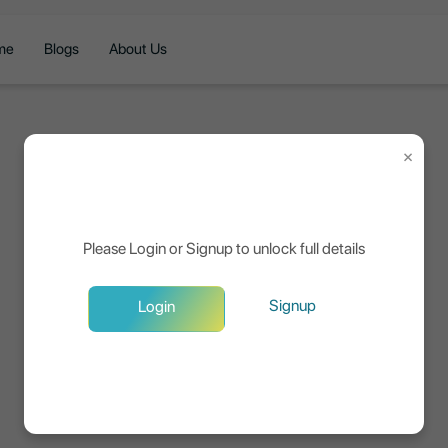
me
Blogs
About Us
×
Please Login or Signup to unlock full details
Signup
Login