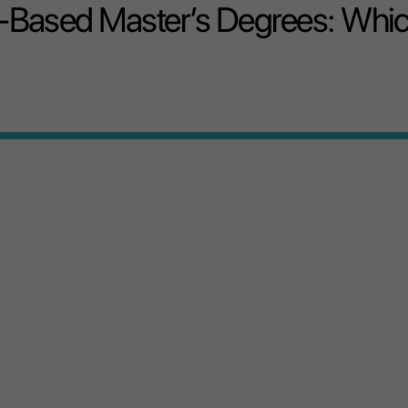
-Based Master’s Degrees: Whi