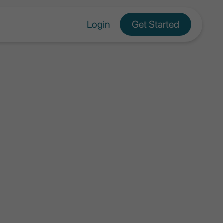
Login
Get Started