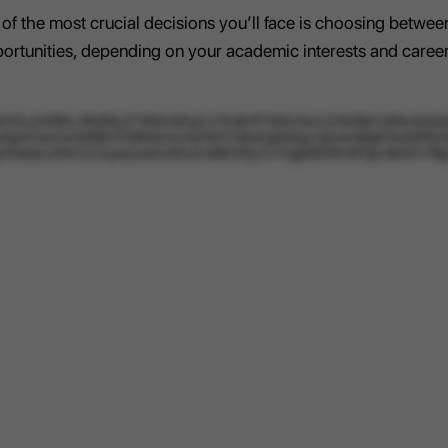
 of the most crucial decisions you’ll face is choosing betw
pportunities, depending on your academic interests and career
LsiHFBhL4Pj0PazX76WmFAqCx1XoRr1FTttNU3sAJ23l28IXLSFAmk0a4sX
5gAYntcFJrhWB93TPj9E6UUHAlrNGYO8sDg93rlgzUjkmm5BgK1k5QP6cSC
PBphMa6sUSWVJL2uytasweVc5DLEm8tKDRyZxYHjgNNFRV0F0pm8HlX17