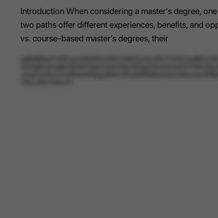
Introduction When considering a master's degree, one
two paths offer different experiences, benefits, and o
vs. course-based master’s degrees, their
erjlMBtRq57uRKUpn5SWR2cK6hCN6G5uHAJNCTUKlbXedBXUUNHO
AVl3g8hotvqab20DWTwIeCc0vCnNUr0CgG1XnYkkzMZF764USZyt
yXqwxmPxxVztO6QnNtWqg3RAV3FEa5W8iSbVjisQJUkjkscev3
YRvLmTm7bKw7rl