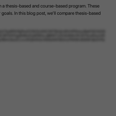
een a thesis-based and course-based program. These
 goals. In this blog post, we’ll compare thesis-based
7kp6FKhTgTmcDZSO2c0iXCWlTSlUjlzi4IVrHP5mcySbbF4ZrGrD6
SP3VKFqp6nRiwXuIdf3KbxJjBtfW7y2hXbSf4m1K2A1TscdDaJz05
Bg18MxObsDCvxxWGjN4VdvWbTeAWH8OmzFR43Kn83l0KHjbGVPp