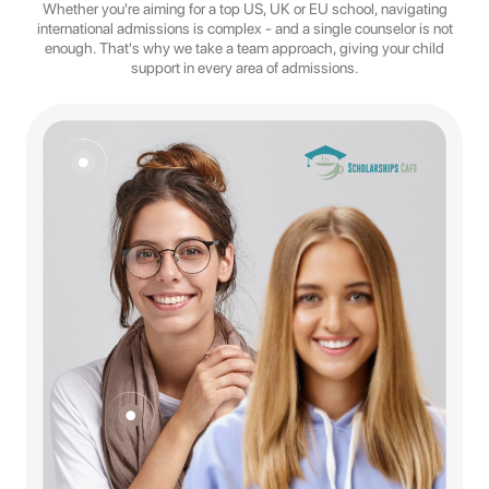
Whether you're aiming for a top US, UK or EU school, navigating
international admissions is complex - and a single counselor is not
enough. That's why we take a team approach, giving your child
support in every area of admissions.