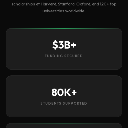
scholarships at Harvard, Stanford, Oxford, and 120+ top
universities worldwide.
$3B+
FUNDING SECURED
80K+
STUDENTS SUPPORTED