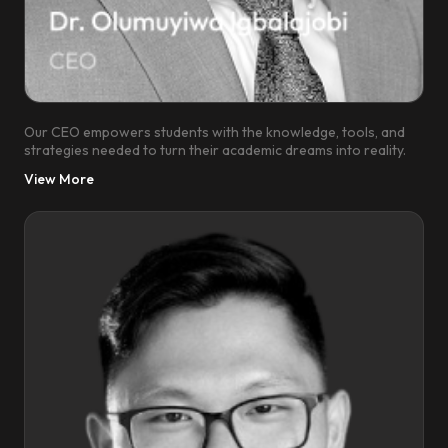
Our CEO empowers students with the knowledge, tools, and
strategies needed to turn their academic dreams into reality.
View More