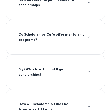
scholarships?
Our platform uses advanced algorithms to match
students with scholarships based on their academic
profile, interests, and eligibility criteria.
Do Scholarships Cafe offer mentorship
programs?
Yes, we offer comprehensive mentorship programs to
guide students through the entire scholarship
application process.
My GPA is low. Can I still get
scholarships?
Absolutely! Many scholarships consider factors beyond
GPA, including extracurricular activities, community
service, and personal essays.
How will scholarship funds be
transferred if I win?