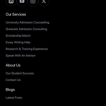
Our Services
University Admission Counselling
Graduate Admission Consulting
Scholarship Match
Essay Writing Help
Research & Training Experience
Speak With An Advisor
About Us
Our Student Success
Contact Us
Blogs
Latest Posts