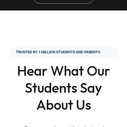
TRUSTED BY 1 MILLION STUDENTS AND PARENTS
Hear What Our
Students Say
About Us