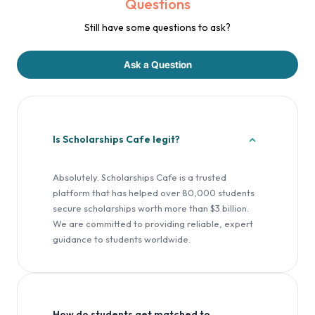
Questions
Still have some questions to ask?
Ask a Question
Is Scholarships Cafe legit?
Absolutely. Scholarships Cafe is a trusted
platform that has helped over 80,000 students
secure scholarships worth more than $3 billion.
We are committed to providing reliable, expert
guidance to students worldwide.
How do students get matched to