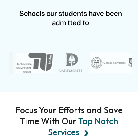
&nbsp; Applying for the Mastercard Foundation
Scholarship Program is an exciting opportunity, but...
Schools our students have been
admitted to
Focus Your Efforts and Save
Time With Our
Top Notch
Services