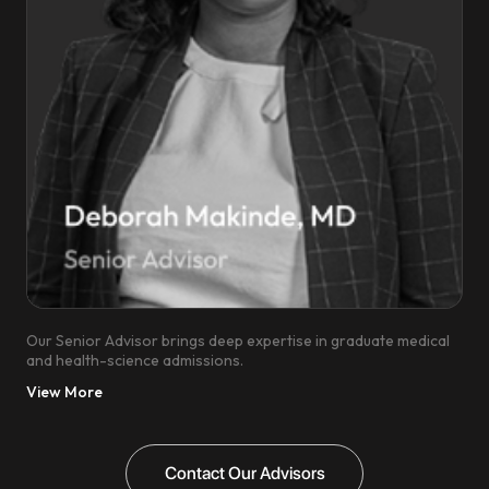
Our Senior Advisor brings deep expertise in graduate medical
and health-science admissions.
View More
Contact Our Advisors