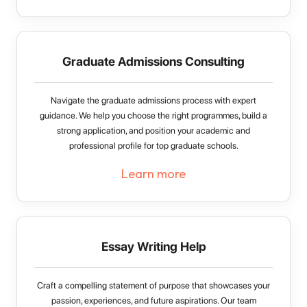
Graduate Admissions Consulting
Navigate the graduate admissions process with expert
guidance. We help you choose the right programmes, build a
strong application, and position your academic and
professional profile for top graduate schools.
Learn more
Essay Writing Help
Craft a compelling statement of purpose that showcases your
passion, experiences, and future aspirations. Our team