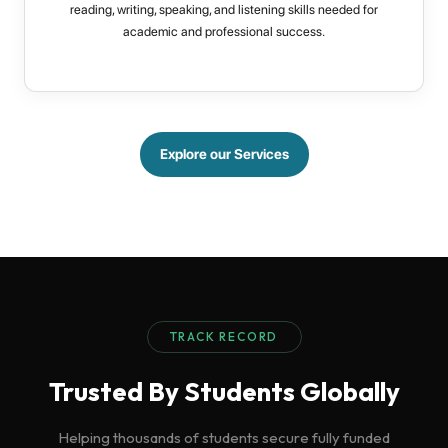
reading, writing, speaking, and listening skills needed for
academic and professional success.
Explore our Services
TRACK RECORD
Trusted By Students Globally
Helping thousands of students secure fully funded