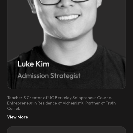
Teacher & Creator of UC Berkeley Solopreneur Course.
Entrepreneur in Residence at AlchemistX. Partner at Truth
Cartel.
View More