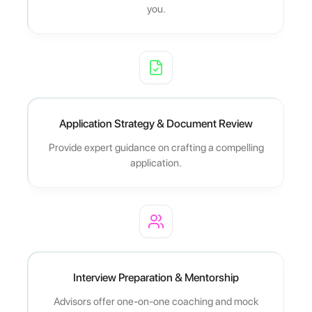
you.
Application Strategy & Document Review
Provide expert guidance on crafting a compelling
application.
Interview Preparation & Mentorship
Advisors offer one-on-one coaching and mock