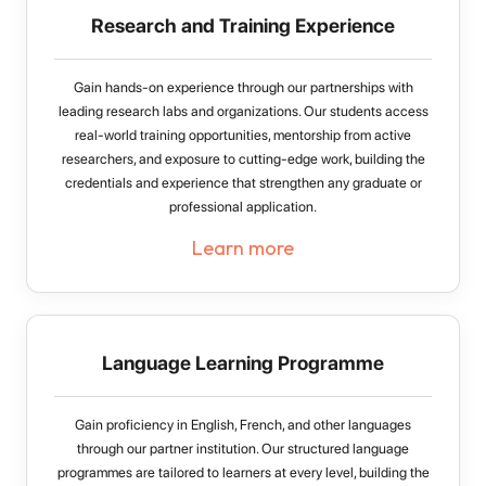
Research and Training Experience
Gain hands-on experience through our partnerships with
leading research labs and organizations. Our students access
real-world training opportunities, mentorship from active
researchers, and exposure to cutting-edge work, building the
credentials and experience that strengthen any graduate or
professional application.
Learn more
Language Learning Programme
Gain proficiency in English, French, and other languages
through our partner institution. Our structured language
programmes are tailored to learners at every level, building the