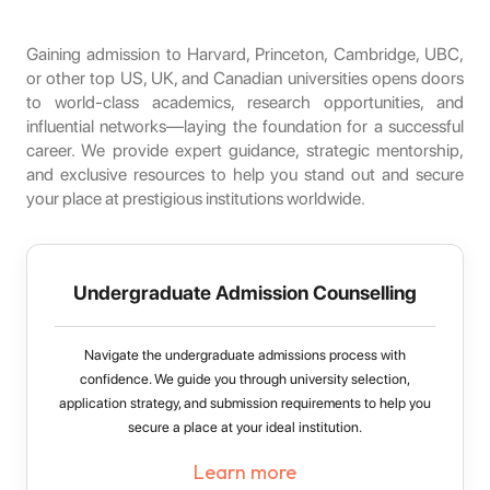
Gaining admission to Harvard, Princeton, Cambridge, UBC,
or other top US, UK, and Canadian universities opens doors
to world-class academics, research opportunities, and
influential networks—laying the foundation for a successful
career. We provide expert guidance, strategic mentorship,
and exclusive resources to help you stand out and secure
your place at prestigious institutions worldwide.
Undergraduate Admission Counselling
Navigate the undergraduate admissions process with
confidence. We guide you through university selection,
application strategy, and submission requirements to help you
secure a place at your ideal institution.
Learn more