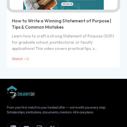
How to Write a Winning Statement of Purpose |
Tips & Common Mistakes
Learn how to craft a strong Statement of Purpose (SOP)
for graduate school, postdoctoral, or faculty
applications! This video covers practical tips, s...
Watch
From your first match to your funded offer — we're with you every step.
Scholarships, institutions, documents, mentors. All in one place.