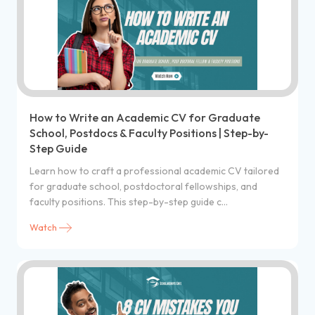
How to Write an Academic CV for Graduate
School, Postdocs & Faculty Positions | Step-by-
Step Guide
Learn how to craft a professional academic CV tailored
for graduate school, postdoctoral fellowships, and
faculty positions. This step-by-step guide c...
Watch