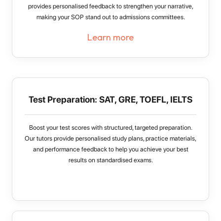
provides personalised feedback to strengthen your narrative,
making your SOP stand out to admissions committees.
Learn more
Test Preparation: SAT, GRE, TOEFL, IELTS
Boost your test scores with structured, targeted preparation.
Our tutors provide personalised study plans, practice materials,
and performance feedback to help you achieve your best
results on standardised exams.