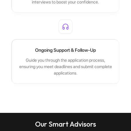
interviews to boost your confidence.
Ongoing Support & Follow-Up
Guide you through the application process,
ensuring you meet deadlines and submit complete
applications.
Our Smart Advisors