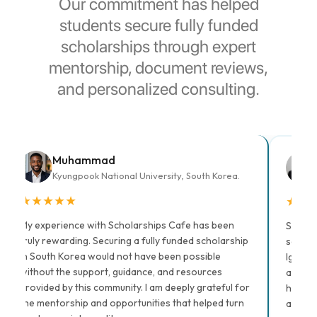
Our commitment has helped
students secure fully funded
scholarships through expert
mentorship, document reviews,
and personalized consulting.
Muhammad
Kyungpook National University, South Korea.
★
★
★
★
★
★
★
My experience with Scholarships Cafe has been
Scholar
truly rewarding. Securing a fully funded scholarship
schola
in South Korea would not have been possible
Igbalaj
without the support, guidance, and resources
and la
provided by this community. I am deeply grateful for
him, I 
the mentorship and opportunities that helped turn
applic