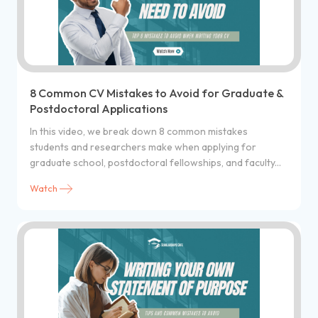
8 Common CV Mistakes to Avoid for Graduate &
Postdoctoral Applications
In this video, we break down 8 common mistakes
students and researchers make when applying for
graduate school, postdoctoral fellowships, and faculty...
Watch