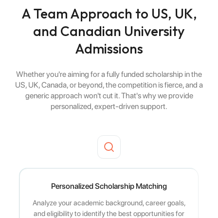
A Team Approach to US, UK,
and Canadian University
Admissions
Whether you're aiming for a fully funded scholarship in the
US, UK, Canada, or beyond, the competition is fierce, and a
generic approach won't cut it. That's why we provide
personalized, expert-driven support.
Personalized Scholarship Matching
Analyze your academic background, career goals,
and eligibility to identify the best opportunities for