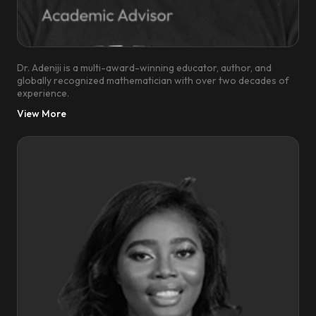
Dr. Adeniji is a multi-award-winning educator, author, and
globally recognized mathematician with over two decades of
experience.
View More