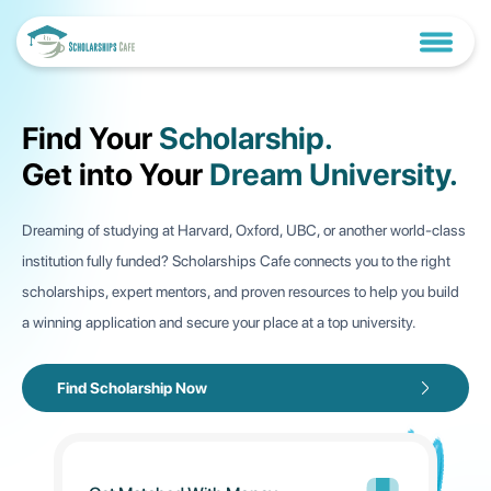
Find Your
Scholarship.
Get into Your
Dream University.
Dreaming of studying at Harvard, Oxford, UBC, or another world-class
institution fully funded? Scholarships Cafe connects you to the right
scholarships, expert mentors, and proven resources to help you build
a winning application and secure your place at a top university.
Thesis-Based vs. Course-Based
⋮
Master’s Degrees: Wh...
Find Scholarship Now
Introduction When considering a master&#39;s degree,
one of the most crucial decisions you&rsquo;...
Fully Funded Political Science
⋮