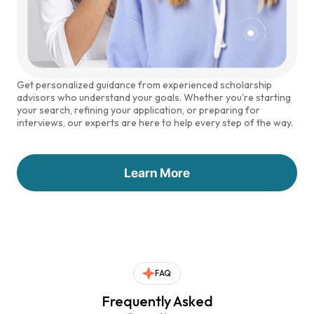
Get personalized guidance from experienced scholarship
advisors who understand your goals. Whether you're starting
your search, refining your application, or preparing for
interviews, our experts are here to help every step of the way.
Learn More
FAQ
Frequently Asked