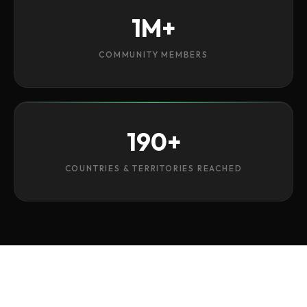
1M+
COMMUNITY MEMBERS
190+
COUNTRIES & TERRITORIES REACHED