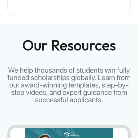
Scholarship funds are typically transferred directly to
your educational institution or to your designated bank
account, depending on the scholarship provider's
policies.
Our Resources
We help thousands of students win fully
funded scholarships globally. Learn from
our award-winning templates, step-by-
step videos, and expert guidance from
successful applicants.